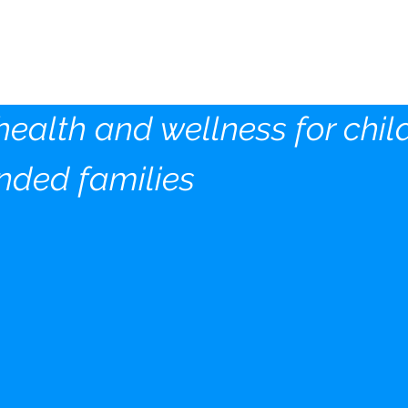
ds Wellness Community
tion Inc
health and wellness for chil
nded families