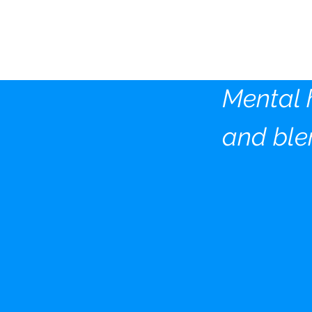
The Ki
Founda
Mental 
and ble